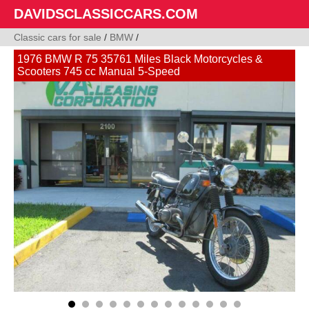
DAVIDSCLASSICCARS.COM
Classic cars for sale
/
BMW
/
1976 BMW R 75 35761 Miles Black Motorcycles &
Scooters 745 cc Manual 5-Speed