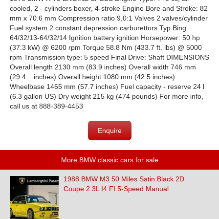
cooled, 2 - cylinders boxer, 4-stroke Engine Bore and Stroke: 82
mm x 70.6 mm Compression ratio 9,0:1 Valves 2 valves/cylinder
Fuel system 2 constant depression carburettors Typ Bing
64/32/13-64/32/14 Ignition battery ignition Horsepower: 50 hp
(37.3 kW) @ 6200 rpm Torque 58.8 Nm (433.7 ft. lbs) @ 5000
rpm Transmission type: 5 speed Final Drive: Shaft DIMENSIONS
Overall length 2130 mm (83.9 inches) Overall width 746 mm
(29.4... inches) Overall height 1080 mm (42.5 inches)
Wheelbase 1465 mm (57.7 inches) Fuel capacity - reserve 24 l
(6.3 gallon US) Dry weight 215 kg (474 pounds) For more info,
call us at 888-389-4453
Enquire
More BMW classic cars for sale
1988 BMW M3 50 Miles Satin Black 2D
Coupe 2.3L I4 FI 5-Speed Manual