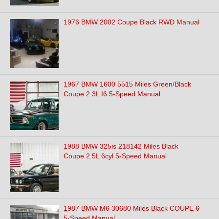
1976 BMW 2002 Coupe Black RWD Manual
1967 BMW 1600 5515 Miles Green/Black
Coupe 2.3L I6 5-Speed Manual
1988 BMW 325is 218142 Miles Black
Coupe 2.5L 6cyl 5-Speed Manual
1987 BMW M6 30680 Miles Black COUPE 6
5-Speed Manual