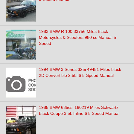
1983 BMW R 100 33756 Miles Black
Motorcycles & Scooters 980 cc Manual 5-
Speed
1994 BMW 3 Series 325i 49451 Miles black
2D Convertible 2.5L I6 5-Speed Manual
1985 BMW 635csi 160219 Miles Schwartz
Black Coupe 3.5L Inline 6 5 Speed Manual