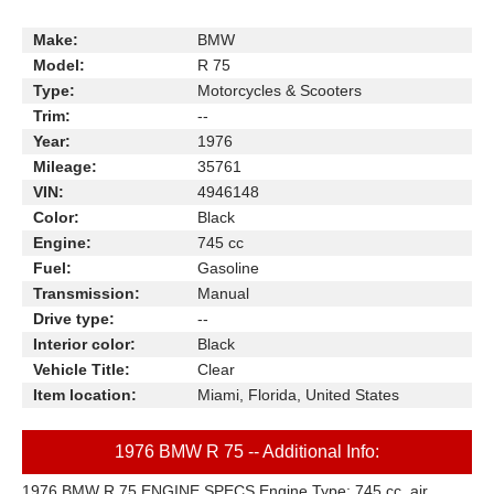
Make:
BMW
Model:
R 75
Type:
Motorcycles & Scooters
Trim:
--
Year:
1976
Mileage:
35761
VIN:
4946148
Color:
Black
Engine:
745 cc
Fuel:
Gasoline
Transmission:
Manual
Drive type:
--
Interior color:
Black
Vehicle Title:
Clear
Item location:
Miami, Florida, United States
1976 BMW R 75 -- Additional Info:
1976 BMW R 75 ENGINE SPECS Engine Type: 745 cc, air