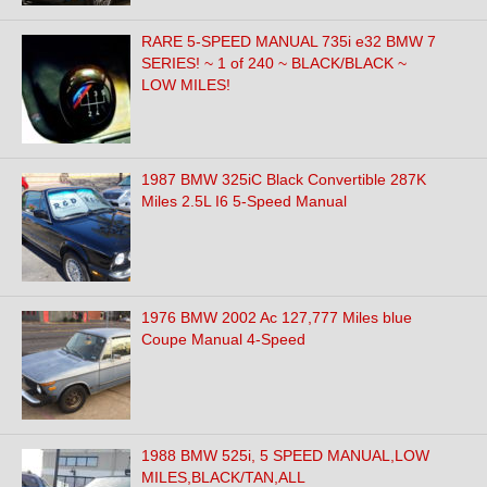
RARE 5-SPEED MANUAL 735i e32 BMW 7
SERIES! ~ 1 of 240 ~ BLACK/BLACK ~
LOW MILES!
1987 BMW 325iC Black Convertible 287K
Miles 2.5L I6 5-Speed Manual
1976 BMW 2002 Ac 127,777 Miles blue
Coupe Manual 4-Speed
1988 BMW 525i, 5 SPEED MANUAL,LOW
MILES,BLACK/TAN,ALL