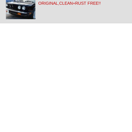
ORIGINAL,CLEAN+RUST FREE!!