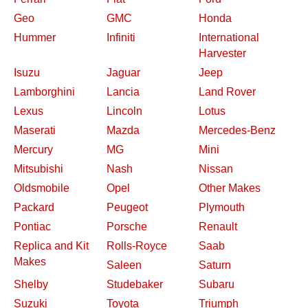
Geo
GMC
Honda
Hummer
Infiniti
International
Harvester
Isuzu
Jaguar
Jeep
Lamborghini
Lancia
Land Rover
Lexus
Lincoln
Lotus
Maserati
Mazda
Mercedes-Benz
Mercury
MG
Mini
Mitsubishi
Nash
Nissan
Oldsmobile
Opel
Other Makes
Packard
Peugeot
Plymouth
Pontiac
Porsche
Renault
Replica and Kit
Rolls-Royce
Saab
Makes
Saleen
Saturn
Shelby
Studebaker
Subaru
Suzuki
Toyota
Triumph