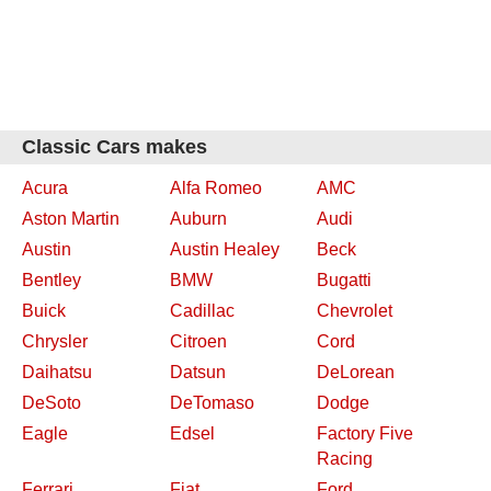
Classic Cars makes
Acura
Alfa Romeo
AMC
Aston Martin
Auburn
Audi
Austin
Austin Healey
Beck
Bentley
BMW
Bugatti
Buick
Cadillac
Chevrolet
Chrysler
Citroen
Cord
Daihatsu
Datsun
DeLorean
DeSoto
DeTomaso
Dodge
Eagle
Edsel
Factory Five
Racing
Ferrari
Fiat
Ford