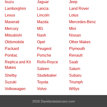
Isuzu
Jaguar
Jeep
Lamborghini
Lancia
Land Rover
Lexus
Lincoln
Lotus
Maserati
Mazda
Mercedes-Benz
Mercury
MG
Mini
Mitsubishi
Nash
Nissan
Oldsmobile
Opel
Other Makes
Packard
Peugeot
Plymouth
Pontiac
Porsche
Renault
Replica and Kit
Rolls-Royce
Saab
Makes
Saleen
Saturn
Shelby
Studebaker
Subaru
Suzuki
Toyota
Triumph
Volkswagen
Volvo
Willys
2026 Davidsclassiccars.com