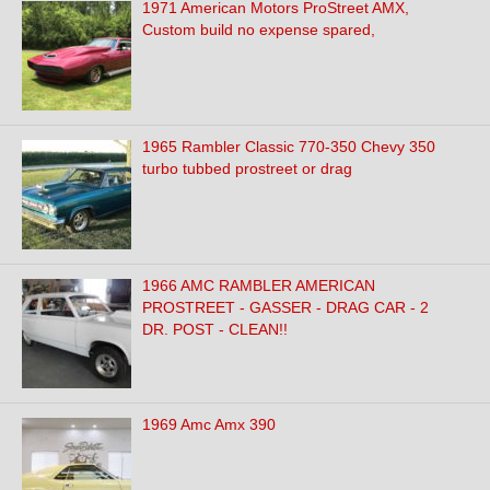
1971 American Motors ProStreet AMX,
Custom build no expense spared,
1965 Rambler Classic 770-350 Chevy 350
turbo tubbed prostreet or drag
1966 AMC RAMBLER AMERICAN
PROSTREET - GASSER - DRAG CAR - 2
DR. POST - CLEAN!!
1969 Amc Amx 390