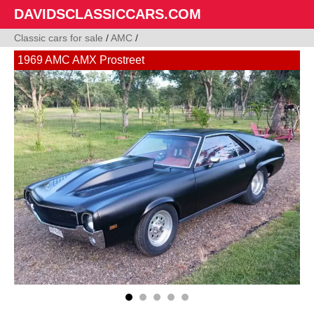
DAVIDSCLASSICCARS.COM
Classic cars for sale
/
AMC
/
1969 AMC AMX Prostreet