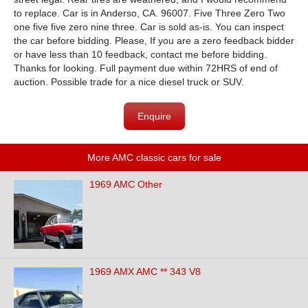
to replace. Car is in Anderso, CA. 96007. Five Three Zero Two
one five five zero nine three. Car is sold as-is. You can inspect
the car before bidding. Please, If you are a zero feedback bidder
or have less than 10 feedback, contact me before bidding.
Thanks for looking. Full payment due within 72HRS of end of
auction. Possible trade for a nice diesel truck or SUV.
Enquire
More AMC classic cars for sale
1969 AMC Other
1969 AMX AMC ** 343 V8