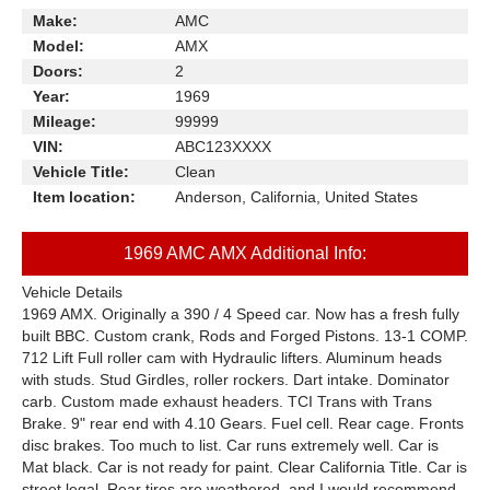
Make:
AMC
Model:
AMX
Doors:
2
Year:
1969
Mileage:
99999
VIN:
ABC123XXXX
Vehicle Title:
Clean
Item location:
Anderson, California, United States
1969 AMC AMX Additional Info:
Vehicle Details
1969 AMX. Originally a 390 / 4 Speed car. Now has a fresh fully
built BBC. Custom crank, Rods and Forged Pistons. 13-1 COMP.
712 Lift Full roller cam with Hydraulic lifters. Aluminum heads
with studs. Stud Girdles, roller rockers. Dart intake. Dominator
carb. Custom made exhaust headers. TCI Trans with Trans
Brake. 9" rear end with 4.10 Gears. Fuel cell. Rear cage. Fronts
disc brakes. Too much to list. Car runs extremely well. Car is
Mat black. Car is not ready for paint. Clear California Title. Car is
street legal. Rear tires are weathered, and I would recommend