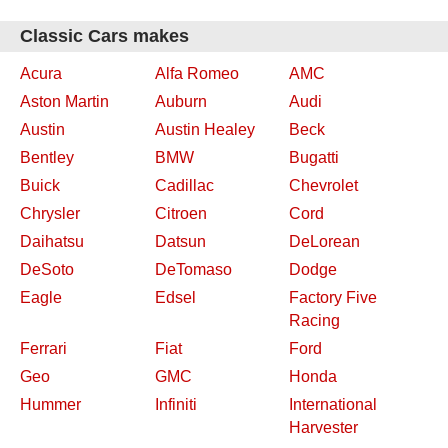
Classic Cars makes
Acura
Alfa Romeo
AMC
Aston Martin
Auburn
Audi
Austin
Austin Healey
Beck
Bentley
BMW
Bugatti
Buick
Cadillac
Chevrolet
Chrysler
Citroen
Cord
Daihatsu
Datsun
DeLorean
DeSoto
DeTomaso
Dodge
Eagle
Edsel
Factory Five
Racing
Ferrari
Fiat
Ford
Geo
GMC
Honda
Hummer
Infiniti
International
Harvester