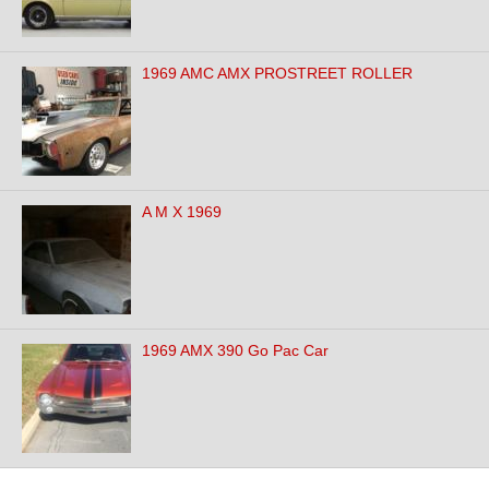
1969 AMC AMX PROSTREET ROLLER
A M X 1969
1969 AMX 390 Go Pac Car