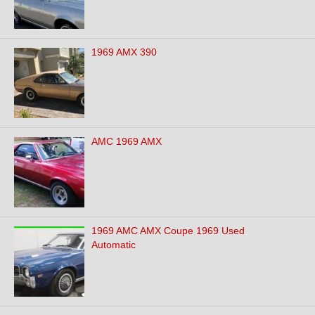
1969 AMX 390
AMC 1969 AMX
1969 AMC AMX Coupe 1969 Used
Automatic