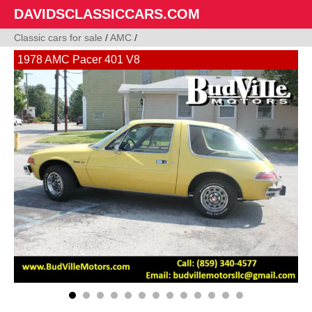
DAVIDSCLASSICCARS.COM
Classic cars for sale
/
AMC
/
1978 AMC Pacer 401 V8