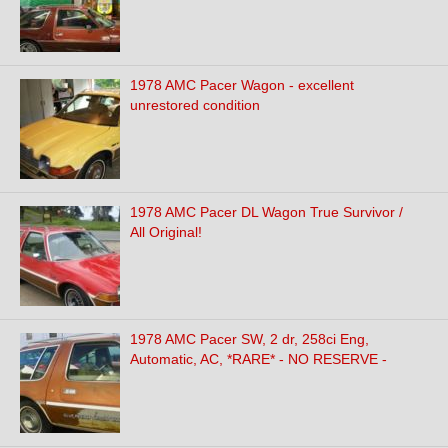
1978 AMC Pacer Wagon - excellent
unrestored condition
1978 AMC Pacer DL Wagon True Survivor /
All Original!
1978 AMC Pacer SW, 2 dr, 258ci Eng,
Automatic, AC, *RARE* - NO RESERVE -