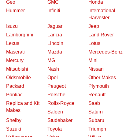
Geo
GMC
Honda
Hummer
Infiniti
International
Harvester
Isuzu
Jaguar
Jeep
Lamborghini
Lancia
Land Rover
Lexus
Lincoln
Lotus
Maserati
Mazda
Mercedes-Benz
Mercury
MG
Mini
Mitsubishi
Nash
Nissan
Oldsmobile
Opel
Other Makes
Packard
Peugeot
Plymouth
Pontiac
Porsche
Renault
Replica and Kit
Rolls-Royce
Saab
Makes
Saleen
Saturn
Shelby
Studebaker
Subaru
Suzuki
Toyota
Triumph