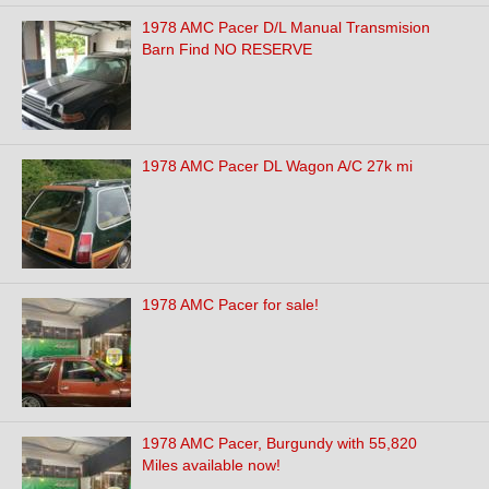
1978 AMC Pacer D/L Manual Transmision
Barn Find NO RESERVE
1978 AMC Pacer DL Wagon A/C 27k mi
1978 AMC Pacer for sale!
1978 AMC Pacer, Burgundy with 55,820
Miles available now!