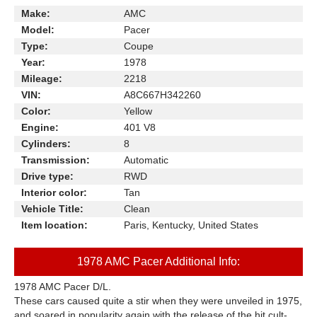
Make:
AMC
Model:
Pacer
Type:
Coupe
Year:
1978
Mileage:
2218
VIN:
A8C667H342260
Color:
Yellow
Engine:
401 V8
Cylinders:
8
Transmission:
Automatic
Drive type:
RWD
Interior color:
Tan
Vehicle Title:
Clean
Item location:
Paris, Kentucky, United States
1978 AMC Pacer Additional Info:
1978 AMC Pacer D/L.
These cars caused quite a stir when they were unveiled in 1975,
and soared in popularity again with the release of the hit cult-