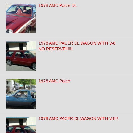
1978 AMC Pacer DL
1978 AMC PACER DL WAGON WITH V-8
NO RESERVE!!!!!!
1978 AMC Pacer
1978 AMC PACER DL WAGON WITH V-8!!