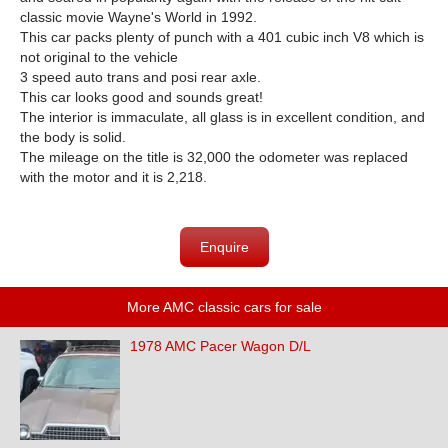
classic movie Wayne's World in 1992.
This car
packs plenty of punch with a 401 cubic inch V8 which is
not original to the vehicle
3 speed auto trans and posi rear axle.
This car looks good and sounds great!
The interior is immaculate, all glass is in excellent condition, and
the body is solid.
The mileage on the title is 32,000 the odometer was replaced
with the motor and it is 2,218.
Enquire
More AMC classic cars for sale
1978 AMC Pacer Wagon D/L