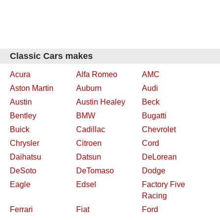
Classic Cars makes
Acura
Alfa Romeo
AMC
Aston Martin
Auburn
Audi
Austin
Austin Healey
Beck
Bentley
BMW
Bugatti
Buick
Cadillac
Chevrolet
Chrysler
Citroen
Cord
Daihatsu
Datsun
DeLorean
DeSoto
DeTomaso
Dodge
Eagle
Edsel
Factory Five
Racing
Ferrari
Fiat
Ford