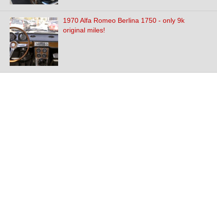
1970 Alfa Romeo Berlina 1750 - only 9k
original miles!