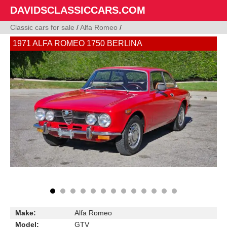
DAVIDSCLASSICCARS.COM
Classic cars for sale
/
Alfa Romeo
/
1971 ALFA ROMEO 1750 BERLINA
Make:
Alfa Romeo
Model:
GTV