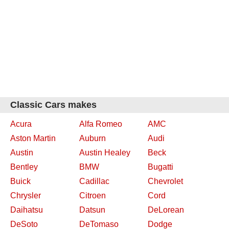
Classic Cars makes
Acura
Alfa Romeo
AMC
Aston Martin
Auburn
Audi
Austin
Austin Healey
Beck
Bentley
BMW
Bugatti
Buick
Cadillac
Chevrolet
Chrysler
Citroen
Cord
Daihatsu
Datsun
DeLorean
DeSoto
DeTomaso
Dodge