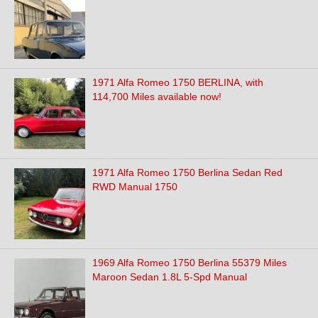
1971 Alfa Romeo 1750 BERLINA, with
114,700 Miles available now!
1971 Alfa Romeo 1750 Berlina Sedan Red
RWD Manual 1750
1969 Alfa Romeo 1750 Berlina 55379 Miles
Maroon Sedan 1.8L 5-Spd Manual