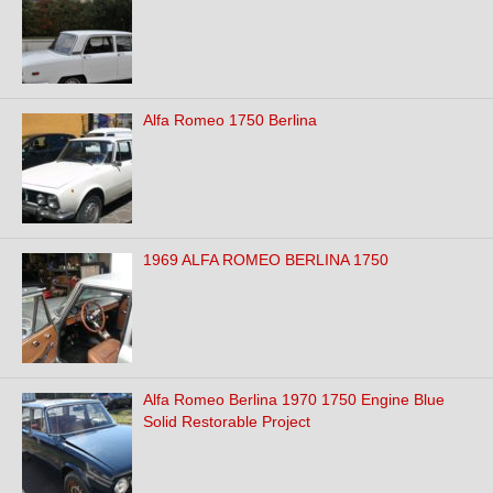
Alfa Romeo 1750 Berlina
1969 ALFA ROMEO BERLINA 1750
Alfa Romeo Berlina 1970 1750 Engine Blue
Solid Restorable Project