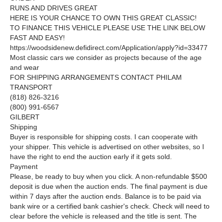
RUNS AND DRIVES GREAT
HERE IS YOUR CHANCE TO OWN THIS GREAT CLASSIC!
TO FINANCE THIS VEHICLE PLEASE USE THE LINK BELOW
FAST AND EASY!
https://woodsidenew.defidirect.com/Application/apply?id=33477
Most classic cars we consider as projects because of the age
and wear
FOR SHIPPING ARRANGEMENTS CONTACT PHILAM
TRANSPORT
(818) 826-3216
(800) 991-6567
GILBERT
Shipping
Buyer is responsible for shipping costs. I can cooperate with
your shipper. This vehicle is advertised on other websites, so I
have the right to end the auction early if it gets sold.
Payment
Please, be ready to buy when you click. A non-refundable $500
deposit is due when the auction ends. The final payment is due
within 7 days after the auction ends. Balance is to be paid via
bank wire or a certified bank cashier's check. Check will need to
clear before the vehicle is released and the title is sent. The