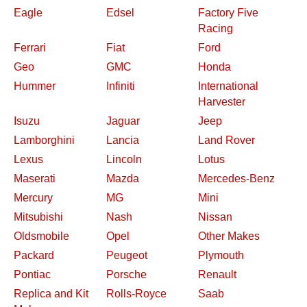
Eagle
Edsel
Factory Five
Racing
Ferrari
Fiat
Ford
Geo
GMC
Honda
Hummer
Infiniti
International
Harvester
Isuzu
Jaguar
Jeep
Lamborghini
Lancia
Land Rover
Lexus
Lincoln
Lotus
Maserati
Mazda
Mercedes-Benz
Mercury
MG
Mini
Mitsubishi
Nash
Nissan
Oldsmobile
Opel
Other Makes
Packard
Peugeot
Plymouth
Pontiac
Porsche
Renault
Replica and Kit
Rolls-Royce
Saab