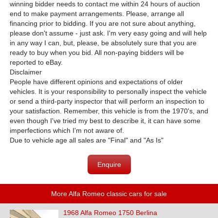
winning bidder needs to contact me within 24 hours of auction
end to make payment arrangements. Please, arrange all
financing prior to bidding. If you are not sure about anything,
please don't assume - just ask. I'm very easy going and will help
in any way I can, but, please, be absolutely sure that you are
ready to buy when you bid. All non-paying bidders will be
reported to eBay.
Disclaimer
People have different opinions and expectations of older
vehicles. It is your responsibility to personally inspect the vehicle
or send a third-party inspector that will perform an inspection to
your satisfaction. Remember, this vehicle is from the 1970's, and
even though I've tried my best to describe it, it can have some
imperfections which I'm not aware of.
Due to vehicle age all sales are "Final" and "As Is"
Enquire
More Alfa Romeo classic cars for sale
1968 Alfa Romeo 1750 Berlina