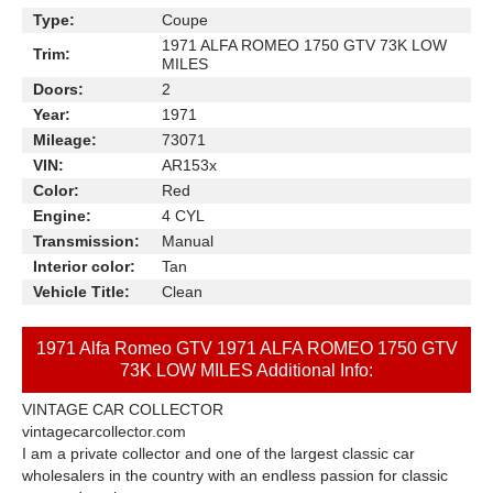
Type:
Coupe
1971 ALFA ROMEO 1750 GTV 73K LOW
Trim:
MILES
Doors:
2
Year:
1971
Mileage:
73071
VIN:
AR153x
Color:
Red
Engine:
4 CYL
Transmission:
Manual
Interior color:
Tan
Vehicle Title:
Clean
1971 Alfa Romeo GTV 1971 ALFA ROMEO 1750 GTV
73K LOW MILES Additional Info:
VINTAGE CAR COLLECTOR
vintagecarcollector.com
I am a private collector and one of the largest classic car
wholesalers in the country with an endless passion for classic