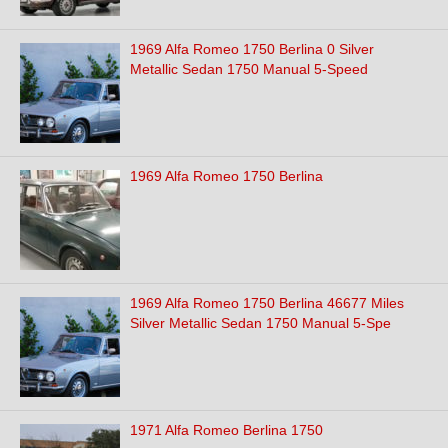
1969 Alfa Romeo 1750 Berlina 0 Silver
Metallic Sedan 1750 Manual 5-Speed
1969 Alfa Romeo 1750 Berlina
1969 Alfa Romeo 1750 Berlina 46677 Miles
Silver Metallic Sedan 1750 Manual 5-Spe
1971 Alfa Romeo Berlina 1750