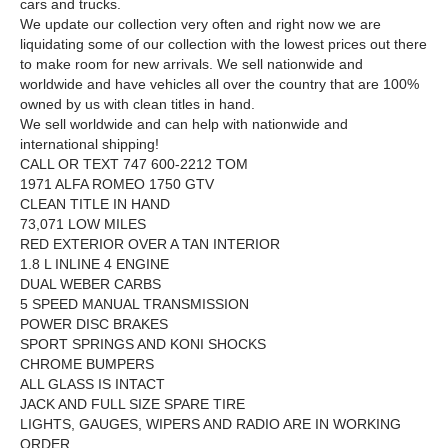
cars and trucks.
We update our collection very often and right now we are
liquidating some of our collection with the lowest prices out there
to make room for new arrivals. We sell nationwide and
worldwide and have vehicles all over the country that are 100%
owned by us with clean titles in hand.
We sell worldwide and can help with nationwide and
international shipping!
CALL OR TEXT 747 600-2212 TOM
1971 ALFA ROMEO 1750 GTV
CLEAN TITLE IN HAND
73,071 LOW MILES
RED EXTERIOR OVER A TAN INTERIOR
1.8 L INLINE 4 ENGINE
DUAL WEBER CARBS
5 SPEED MANUAL TRANSMISSION
POWER DISC BRAKES
SPORT SPRINGS AND KONI SHOCKS
CHROME BUMPERS
ALL GLASS IS INTACT
JACK AND FULL SIZE SPARE TIRE
LIGHTS, GAUGES, WIPERS AND RADIO ARE IN WORKING
ORDER