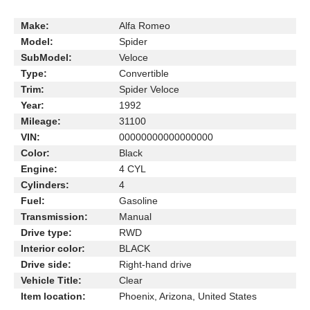
Make:
Alfa Romeo
Model:
Spider
SubModel:
Veloce
Type:
Convertible
Trim:
Spider Veloce
Year:
1992
Mileage:
31100
VIN:
00000000000000000
Color:
Black
Engine:
4 CYL
Cylinders:
4
Fuel:
Gasoline
Transmission:
Manual
Drive type:
RWD
Interior color:
BLACK
Drive side:
Right-hand drive
Vehicle Title:
Clear
Item location:
Phoenix, Arizona, United States