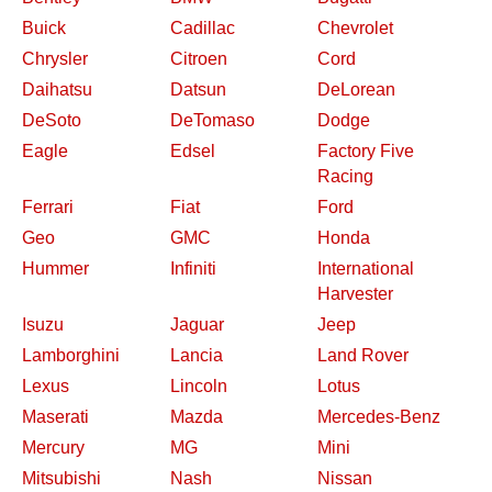
Buick
Cadillac
Chevrolet
Chrysler
Citroen
Cord
Daihatsu
Datsun
DeLorean
DeSoto
DeTomaso
Dodge
Eagle
Edsel
Factory Five
Racing
Ferrari
Fiat
Ford
Geo
GMC
Honda
Hummer
Infiniti
International
Harvester
Isuzu
Jaguar
Jeep
Lamborghini
Lancia
Land Rover
Lexus
Lincoln
Lotus
Maserati
Mazda
Mercedes-Benz
Mercury
MG
Mini
Mitsubishi
Nash
Nissan