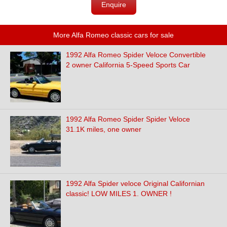
Enquire
More Alfa Romeo classic cars for sale
1992 Alfa Romeo Spider Veloce Convertible
2 owner California 5-Speed Sports Car
1992 Alfa Romeo Spider Spider Veloce
31.1K miles, one owner
1992 Alfa Spider veloce Original Californian
classic! LOW MILES 1. OWNER !