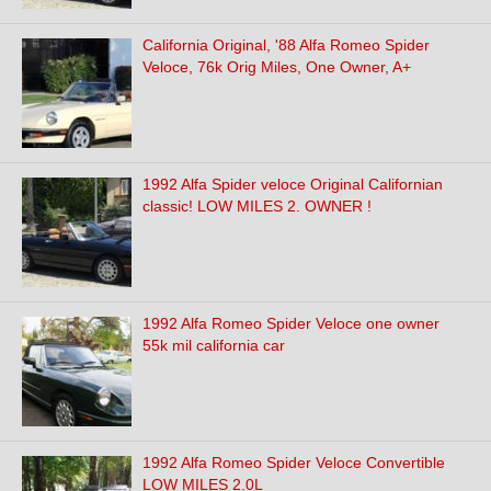
California Original, '88 Alfa Romeo Spider
Veloce, 76k Orig Miles, One Owner, A+
1992 Alfa Spider veloce Original Californian
classic! LOW MILES 2. OWNER !
1992 Alfa Romeo Spider Veloce one owner
55k mil california car
1992 Alfa Romeo Spider Veloce Convertible
LOW MILES 2.0L