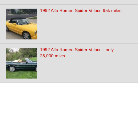
1992 Alfa Romeo Spider Veloce 95k miles
1992 Alfa Romeo Spider Veloce - only
28,000 miles