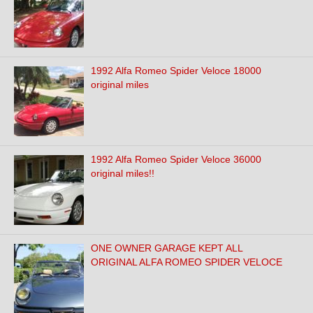
1992 Alfa Romeo Spider Veloce 18000
original miles
1992 Alfa Romeo Spider Veloce 36000
original miles!!
ONE OWNER GARAGE KEPT ALL
ORIGINAL ALFA ROMEO SPIDER VELOCE