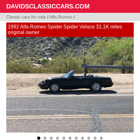
DAVIDSCLASSICCARS.COM
Classic cars for sale
/
Alfa Romeo
/
1992 Alfa Romeo Spider Spider Veloce 31.1K miles
original owner