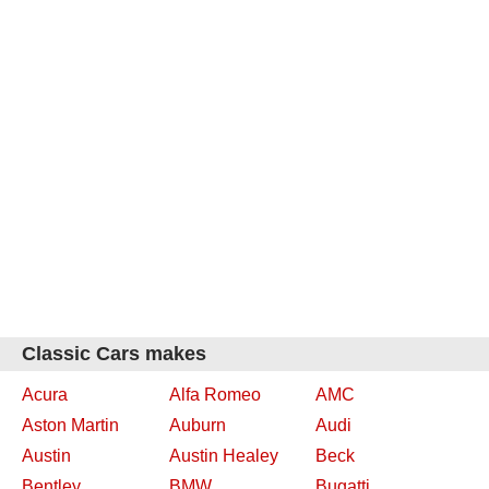
Classic Cars makes
Acura
Alfa Romeo
AMC
Aston Martin
Auburn
Audi
Austin
Austin Healey
Beck
Bentley
BMW
Bugatti