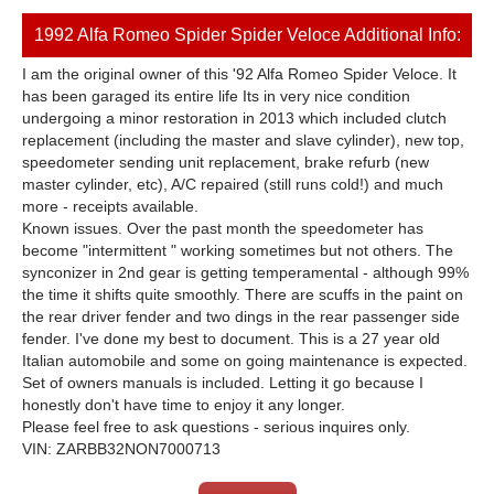
1992 Alfa Romeo Spider Spider Veloce Additional Info:
I am the original owner of this '92 Alfa Romeo Spider Veloce. It
has been garaged its entire life Its in very nice condition
undergoing a minor restoration in 2013 which included clutch
replacement (including the master and slave cylinder), new top,
speedometer sending unit replacement, brake refurb (new
master cylinder, etc), A/C repaired (still runs cold!) and much
more - receipts available.
Known issues. Over the past month the speedometer has
become "intermittent " working sometimes but not others. The
synconizer in 2nd gear is getting temperamental - although 99%
the time it shifts quite smoothly. There are scuffs in the paint on
the rear driver fender and two dings in the rear passenger side
fender. I've done my best to document. This is a 27 year old
Italian automobile and some on going maintenance is expected.
Set of owners manuals is included. Letting it go because I
honestly don't have time to enjoy it any longer.
Please feel free to ask questions - serious inquires only.
VIN: ZARBB32NON7000713