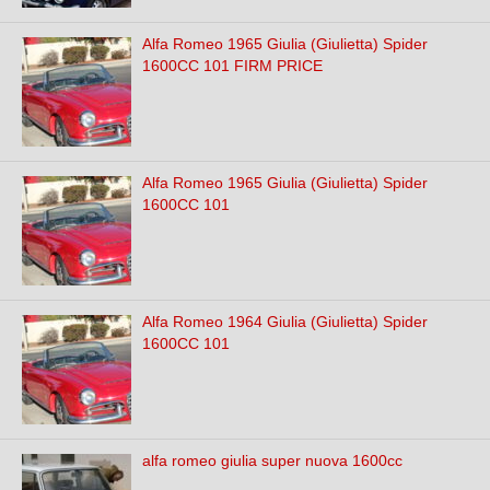
Alfa Romeo 1965 Giulia (Giulietta) Spider
1600CC 101 FIRM PRICE
Alfa Romeo 1965 Giulia (Giulietta) Spider
1600CC 101
Alfa Romeo 1964 Giulia (Giulietta) Spider
1600CC 101
alfa romeo giulia super nuova 1600cc