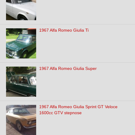
1967 Alfa Romeo Giulia Ti
1967 Alfa Romeo Giulia Super
1967 Alfa Romeo Giulia Sprint GT Veloce
1600cc GTV stepnose