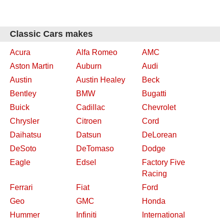
Classic Cars makes
Acura
Alfa Romeo
AMC
Aston Martin
Auburn
Audi
Austin
Austin Healey
Beck
Bentley
BMW
Bugatti
Buick
Cadillac
Chevrolet
Chrysler
Citroen
Cord
Daihatsu
Datsun
DeLorean
DeSoto
DeTomaso
Dodge
Eagle
Edsel
Factory Five
Racing
Ferrari
Fiat
Ford
Geo
GMC
Honda
Hummer
Infiniti
International