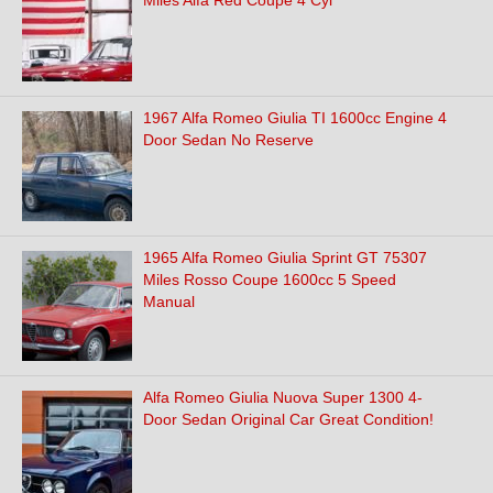
Miles Alfa Red Coupe 4 Cyl
1967 Alfa Romeo Giulia TI 1600cc Engine 4
Door Sedan No Reserve
1965 Alfa Romeo Giulia Sprint GT 75307
Miles Rosso Coupe 1600cc 5 Speed
Manual
Alfa Romeo Giulia Nuova Super 1300 4-
Door Sedan Original Car Great Condition!