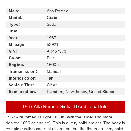
Make:
Alfa Romeo
Model:
Giulia
Type:
Sedan
Trim:
TI
Year:
1967
Mileage:
53921
VIN:
AR457973
Color:
Blue
Engine:
1600 cc
Transmission:
Manual
Interior color:
Tan
Vehicle Title:
Clear
Item location:
Flanders, New Jersey, United States
1967 Alfa Romeo Giulia TI Additional Info:
1967 Alfa romeo TI Type 10508 (with the larger and more
desired 1600 cc engine). This is a very solid project. The body is
complete with some rust all around, but the floors are very solid.