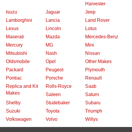
Harvester
Isuzu
Jaguar
Jeep
Lamborghini
Lancia
Land Rover
Lexus
Lincoln
Lotus
Maserati
Mazda
Mercedes-Benz
Mercury
MG
Mini
Mitsubishi
Nash
Nissan
Oldsmobile
Opel
Other Makes
Packard
Peugeot
Plymouth
Pontiac
Porsche
Renault
Replica and Kit
Rolls-Royce
Saab
Makes
Saleen
Saturn
Shelby
Studebaker
Subaru
Suzuki
Toyota
Triumph
Volkswagen
Volvo
Willys