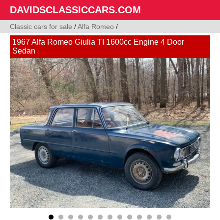
DAVIDSCLASSICCARS.COM
Classic cars for sale
/
Alfa Romeo
/
1967 Alfa Romeo Giulia TI 1600cc Engine 4 Door
Sedan