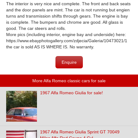
The interior is very nice and complete. The front and back seats
and the door panels are mint. The car is not running but engien
turns and transmission shifts through gears. The engine is bay
is complete. The bumpers and chrome are good. All glass is
good. The car steers and rolls.
More pics (including interior, engine bay and underside) here:
https://www.ebayphotogallery.com/zdjecia/Galeria/10473021/1
the car is sold AS IS WHERE IS. No warranty.
Enquire
More Alfa Romeo classic cars for sale
1967 Alfa Romeo Giulia for sale!
1967 Alfa Romeo Giulia Sprint GT 70049