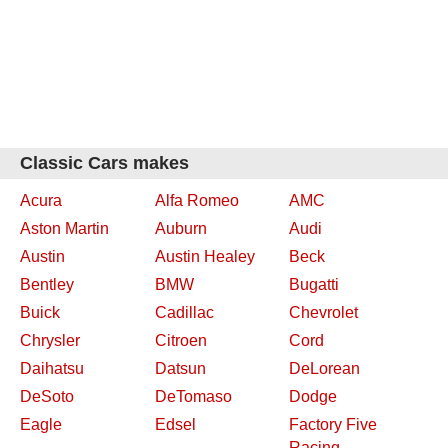
Classic Cars makes
Acura
Alfa Romeo
AMC
Aston Martin
Auburn
Audi
Austin
Austin Healey
Beck
Bentley
BMW
Bugatti
Buick
Cadillac
Chevrolet
Chrysler
Citroen
Cord
Daihatsu
Datsun
DeLorean
DeSoto
DeTomaso
Dodge
Eagle
Edsel
Factory Five
Racing