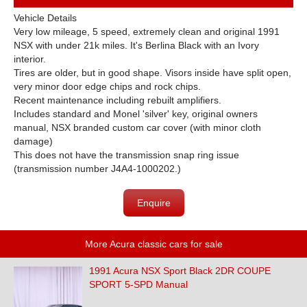
Vehicle Details
Very low mileage, 5 speed, extremely clean and original 1991
NSX with under 21k miles. It's Berlina Black with an Ivory
interior.
Tires are older, but in good shape. Visors inside have split open,
very minor door edge chips and rock chips.
Recent maintenance including rebuilt amplifiers.
Includes standard and Monel 'silver' key, original owners
manual, NSX branded custom car cover (with minor cloth
damage)
This does not have the transmission snap ring issue
(transmission number J4A4-1000202.)
Enquire
More Acura classic cars for sale
1991 Acura NSX Sport Black 2DR COUPE
SPORT 5-SPD Manual