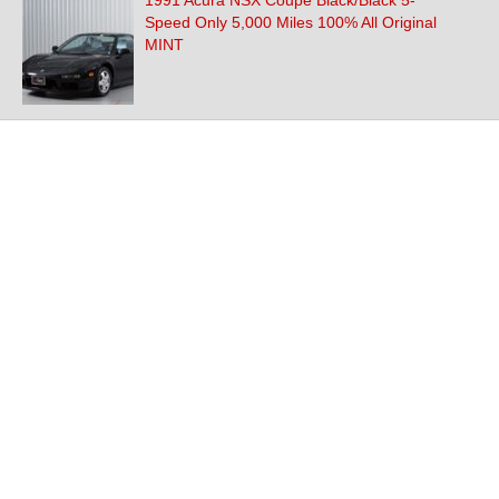
1991 Acura NSX Coupe Black/Black 5-
Speed Only 5,000 Miles 100% All Original
MINT