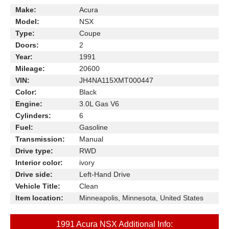
Make:
Acura
Model:
NSX
Type:
Coupe
Doors:
2
Year:
1991
Mileage:
20600
VIN:
JH4NA115XMT000447
Color:
Black
Engine:
3.0L Gas V6
Cylinders:
6
Fuel:
Gasoline
Transmission:
Manual
Drive type:
RWD
Interior color:
ivory
Drive side:
Left-Hand Drive
Vehicle Title:
Clean
Item location:
Minneapolis, Minnesota, United States
1991 Acura NSX Additional Info: