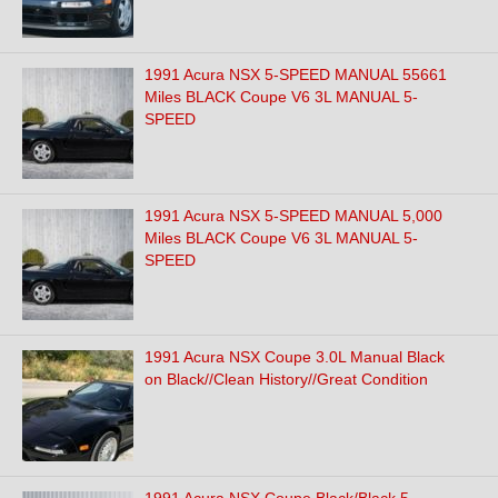
1991 Acura NSX 5-SPEED MANUAL 55661
Miles BLACK Coupe V6 3L MANUAL 5-
SPEED
1991 Acura NSX 5-SPEED MANUAL 5,000
Miles BLACK Coupe V6 3L MANUAL 5-
SPEED
1991 Acura NSX Coupe 3.0L Manual Black
on Black//Clean History//Great Condition