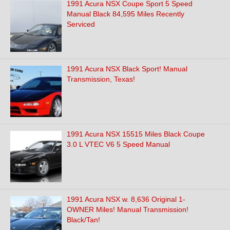
1991 Acura NSX Coupe Sport 5 Speed
Manual Black 84,595 Miles Recently
Serviced
1991 Acura NSX Black Sport! Manual
Transmission, Texas!
1991 Acura NSX 15515 Miles Black Coupe
3.0 L VTEC V6 5 Speed Manual
1991 Acura NSX w. 8,636 Original 1-
OWNER Miles! Manual Transmission!
Black/Tan!