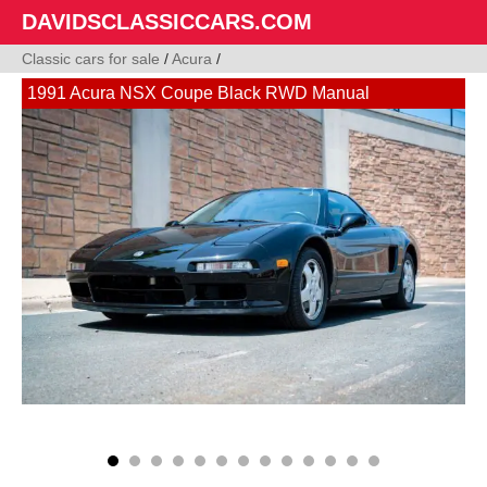
DAVIDSCLASSICCARS.COM
Classic cars for sale
/
Acura
/
1991 Acura NSX Coupe Black RWD Manual