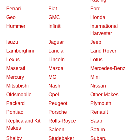
Ferrari
Fiat
Ford
Geo
GMC
Honda
Hummer
Infiniti
International
Harvester
Isuzu
Jaguar
Jeep
Lamborghini
Lancia
Land Rover
Lexus
Lincoln
Lotus
Maserati
Mazda
Mercedes-Benz
Mercury
MG
Mini
Mitsubishi
Nash
Nissan
Oldsmobile
Opel
Other Makes
Packard
Peugeot
Plymouth
Pontiac
Porsche
Renault
Replica and Kit
Rolls-Royce
Saab
Makes
Saleen
Saturn
Shelby
Studebaker
Subaru