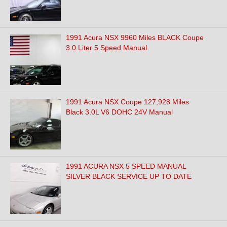
1991 Acura NSX 9960 Miles BLACK Coupe
3.0 Liter 5 Speed Manual
1991 Acura NSX Coupe 127,928 Miles
Black 3.0L V6 DOHC 24V Manual
1991 ACURA NSX 5 SPEED MANUAL
SILVER BLACK SERVICE UP TO DATE